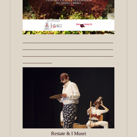
_____________________________________
_____________________________________
_____________________________________
____________
Restate & I Musei