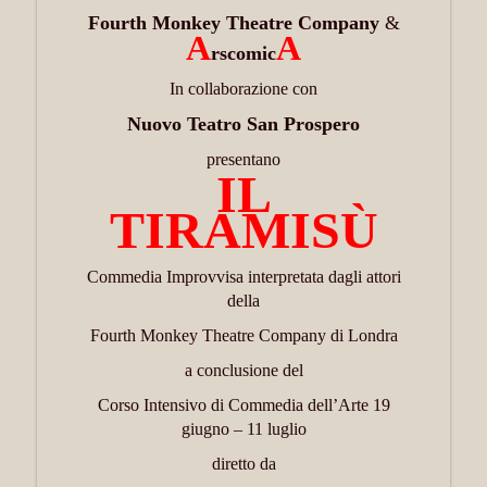
Fourth Monkey Theatre Company
&
A
A
rscomic
In collaborazione con
Nuovo Teatro San Prospero
presentano
IL
TIRAMISÙ
Commedia Improvvisa interpretata dagli attori
della
Fourth Monkey Theatre Company di Londra
a conclusione del
Corso Intensivo di Commedia dell’Arte 19
giugno – 11 luglio
diretto da