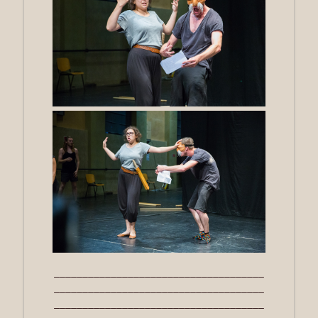
_____________________________________
_____________________________________
_____________________________________