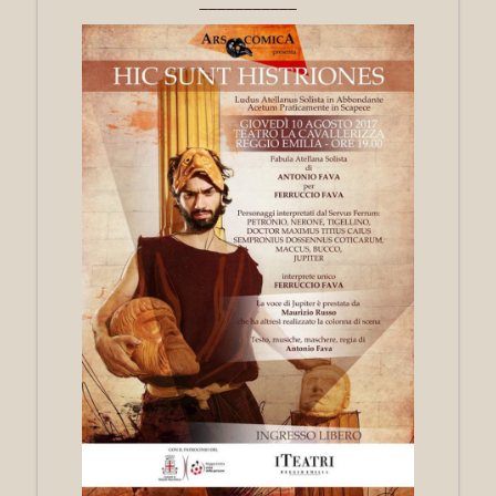
___________