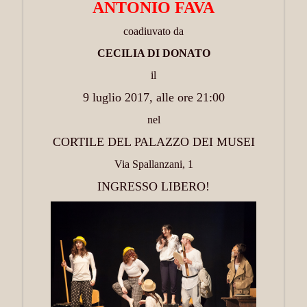
ANTONIO FAVA
coadiuvato da
CECILIA DI DONATO
il
9 luglio 2017, alle ore 21:00
nel
CORTILE DEL PALAZZO DEI MUSEI
Via Spallanzani, 1
INGRESSO LIBERO!