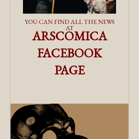
YOU CAN FIND ALL THE NEWS
AT
ARSCOMICA
FACEBOOK
PAGE