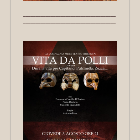
_____________________________________
_____________________________________
_____________________________________
____________