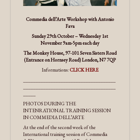
Commedia dell’Arte Workshop with Antonio
Fava
Sunday 29th October – Wednesday 1st
November 9am-5pm each day
The Monkey House, 97-101 Seven Sisters Road
(Entrance on Hornsey Road) London, N7 7QP
Informations:
CLICK HERE
_____________________________________
_____________________________________
_____
PHOTOS DURING THE
INTENRATIONAL TRAINING SESSION
IN COMMEDIA DELL’ARTE
At the end of the second week of the
International training session of Commedia