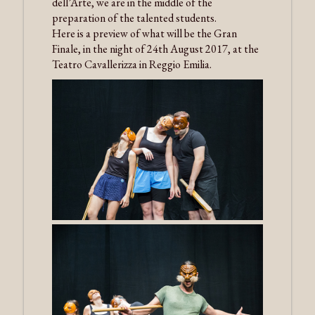
dell’Arte, we are in the middle of the
preparation of the talented students.
Here is a preview of what will be the Gran
Finale, in the night of 24th August 2017, at the
Teatro Cavallerizza in Reggio Emilia.