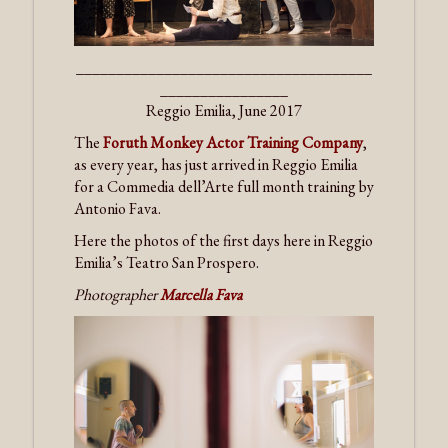
_____________________________________
________________
Reggio Emilia, June 2017
The
Foruth Monkey Actor Training Company
,
as every year, has just arrived in Reggio Emilia
for a Commedia dell’Arte full month training by
Antonio Fava.
Here the photos of the first days here in Reggio
Emilia’s Teatro San Prospero.
Photographer
Marcella Fava